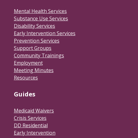
Mental Health Services
Substance Use Services
Disability Services
Early Intervention Services
Prevention Services
Support Groups
Community Trainings
Employment
Meeting Minutes
Resources
Guides
Medicaid Waivers
Crisis Services
DD Residential
Early Intervention