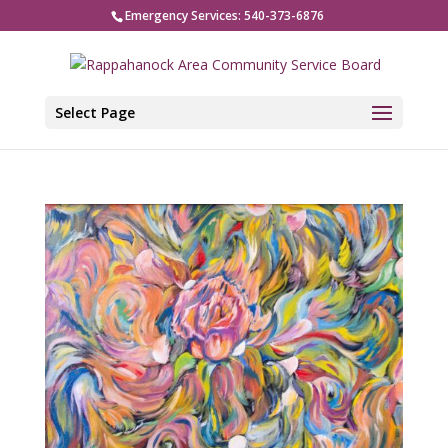
Emergency Services: 540-373-6876
Select Page