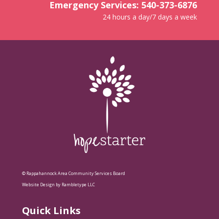
Emergency Services: 540-373-6876
24 hours a day/7 days a week
© Rappahannock Area Community Services Board
Website Design by Rambletype LLC
Quick Links