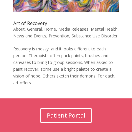
Art of Recovery
About
,
General
,
Home
,
Media Releases
,
Mental Health
,
News and Events
,
Prevention
,
Substance Use Disorder
Recovery is messy, and it looks different to each
person. Therapists often pack paints, brushes and
canvases to bring to group sessions. When asked to
paint recover, some use a bright palette to create a
vision of hope. Others sketch their demons. For each,
art offers...
Patient Portal