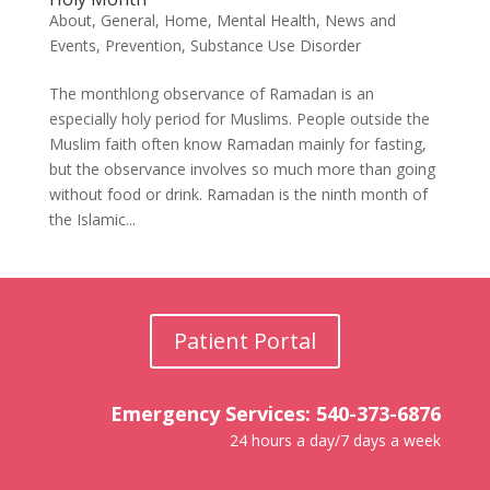
About
,
General
,
Home
,
Mental Health
,
News and
Events
,
Prevention
,
Substance Use Disorder
The monthlong observance of Ramadan is an
especially holy period for Muslims. People outside the
Muslim faith often know Ramadan mainly for fasting,
but the observance involves so much more than going
without food or drink. Ramadan is the ninth month of
the Islamic...
Patient Portal
Emergency Services: 540-373-6876
24 hours a day/7 days a week