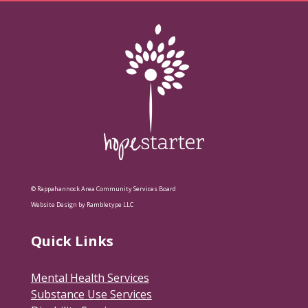
© Rappahannock Area Community Services Board
Website Design by Rambletype LLC
Quick Links
Mental Health Services
Substance Use Services