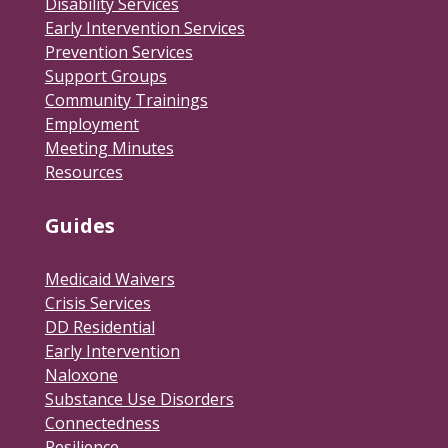
Disability Services
Early Intervention Services
Prevention Services
Support Groups
Community Trainings
Employment
Meeting Minutes
Resources
Guides
Medicaid Waivers
Crisis Services
DD Residential
Early Intervention
Naloxone
Substance Use Disorders
Connectedness
Resilience