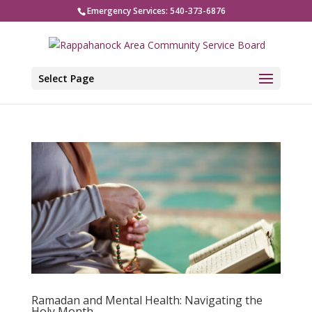
Emergency Services: 540-373-6876
Select Page
Ramadan and Mental Health: Navigating the
Holy Month