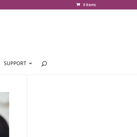
0 Items
SUPPORT