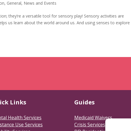
ion
,
General
,
News and Events
; they’re a versatile tool for sensory play! Sensory activities are
helps us learn about the world around us. And using senses to explore
ick Links
Guides
tal Health Services
Medicaid Waivers
stance Use Services
Crisis Services