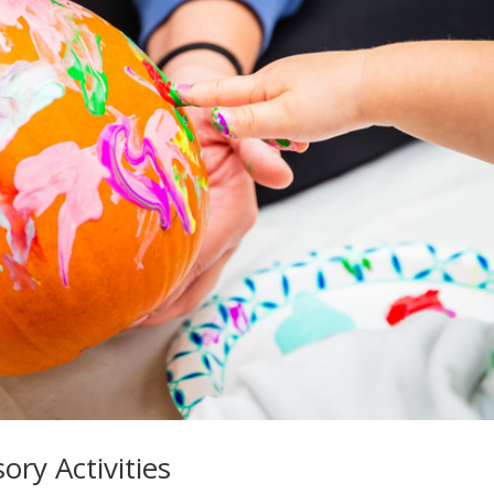
ry Activities