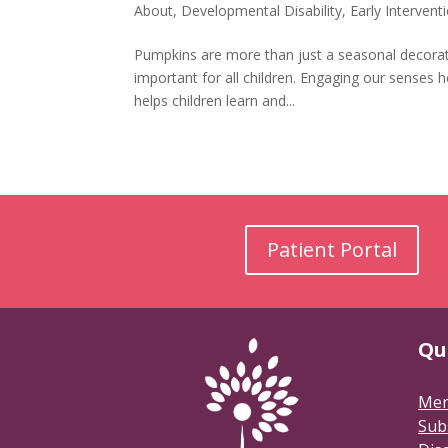
About
,
Developmental Disability
,
Early Intervent
Pumpkins are more than just a seasonal decoration
important for all children. Engaging our senses 
helps children learn and...
Patient Portal
Qu
Men
Sub