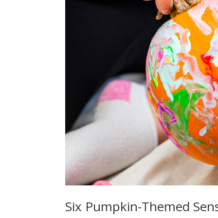
Six Pumpkin-Themed Senso