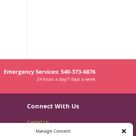
Emergency Services: 540-373-6876
24 hours a day/7 days a week
Connect With Us
Contact Us
Manage Consent
RACSB Main Offices