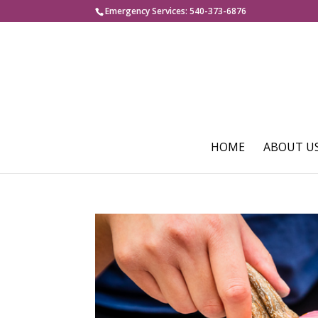
Emergency Services: 540-373-6876
HOME
ABOUT U