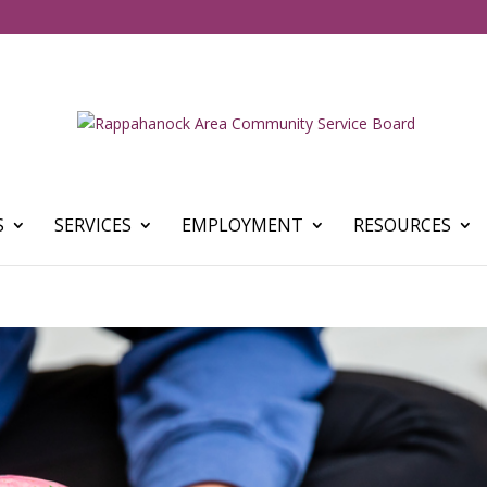
S
SERVICES
EMPLOYMENT
RESOURCES