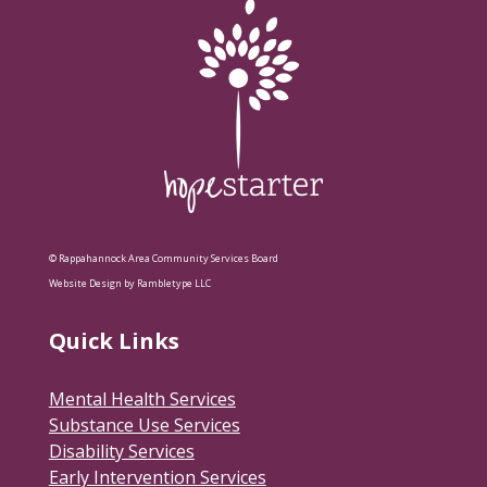
© Rappahannock Area Community Services Board
Website Design by Rambletype LLC
Quick Links
Mental Health Services
Substance Use Services
Disability Services
Early Intervention Services