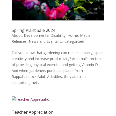
Spring Plant Sale 2024
About
,
Developmental Disability
,
Home
,
Media
Releases
,
News and Events
,
Uncategorized
Did you know that gardening can reduce anxiety, spark
creativity and increase productivity? And that’s on top
of providing physical exercise and getting Vitamin D.
And when gardeners purchase plants from
Rappahannock Adult Activities, they are also
supporting their...
Teacher Appreciation