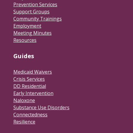
Prevention Services
Support Groups
Community Trainings
Employment
Meeting Minutes
Resources
Guides
Medicaid Waivers
Crisis Services
DD Residential
Early Intervention
Naloxone
Substance Use Disorders
Connectedness
Resilience