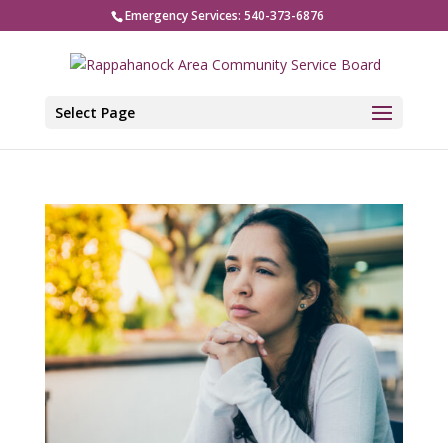
Emergency Services: 540-373-6876
Select Page