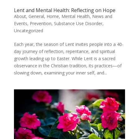
Lent and Mental Health: Reflecting on Hope
About
,
General
,
Home
,
Mental Health
,
News and
Events
,
Prevention
,
Substance Use Disorder
,
Uncategorized
Each year, the season of Lent invites people into a 40-
day journey of reflection, repentance, and spiritual
growth leading up to Easter. While Lent is a sacred
observance in the Christian tradition, its practices—of
slowing down, examining your inner self, and...