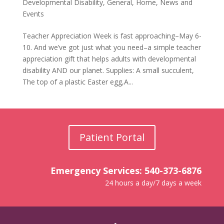
Developmental Disability
,
General
,
Home
,
News and
Events
Teacher Appreciation Week is fast approaching–May 6-
10. And we’ve got just what you need–a simple teacher
appreciation gift that helps adults with developmental
disability AND our planet. Supplies: A small succulent,
The top of a plastic Easter egg,A...
Patient Portal
Emergency Services: 540-373-6876
24 hours a day/7 days a week