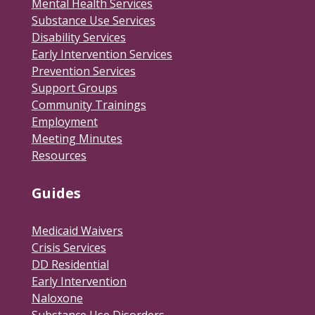
Mental Health Services
Substance Use Services
Disability Services
Early Intervention Services
Prevention Services
Support Groups
Community Trainings
Employment
Meeting Minutes
Resources
Guides
Medicaid Waivers
Crisis Services
DD Residential
Early Intervention
Naloxone