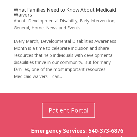
What Families Need to Know About Medicaid
Waivers
About
,
Developmental Disability
,
Early Intervention
,
General
,
Home
,
News and Events
Every March, Developmental Disabilities Awareness
Month is a time to celebrate inclusion and share
resources that help individuals with developmental
disabilities thrive in our community. But for many
families, one of the most important resources—
Medicaid waivers—can...
Patient Portal
Emergency Services: 540-373-6876