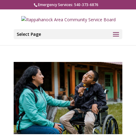
Emergency Services: 540-373-6876
Select Page