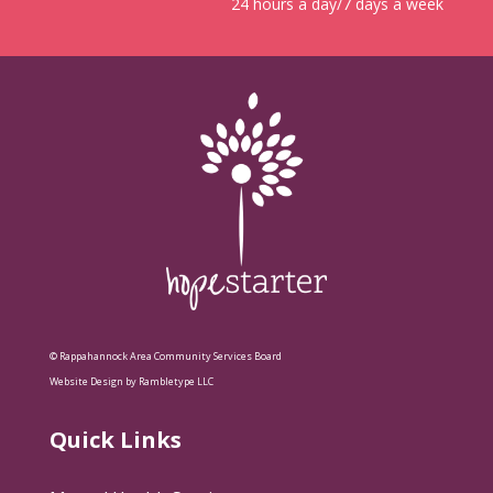
24 hours a day/7 days a week
© Rappahannock Area Community Services Board
Website Design by Rambletype LLC
Quick Links