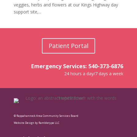
veggies, herbs and flowers at our Kings Highway day
support site,...
Patient Portal
Emergency Services: 540-373-6876
24 hours a day/7 days a week
© Rappahannock Area Community Services Board
Website Design by Rambletype LLC