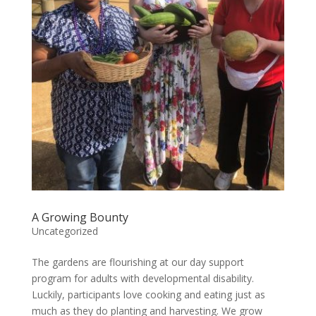
A Growing Bounty
Uncategorized
The gardens are flourishing at our day support
program for adults with developmental disability.
Luckily, participants love cooking and eating just as
much as they do planting and harvesting. We grow