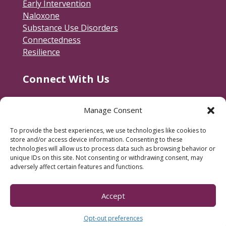
Early Intervention
Naloxone
Substance Use Disorders
Connectedness
Resilience
Connect With Us
Contact Us
Manage Consent
RACSB Main Offices
To provide the best experiences, we use technologies like cookies to
600 Jackson Street
store and/or access device information. Consenting to these
Fredericksburg, VA 22401
technologies will allow us to process data such as browsing behavior or
unique IDs on this site. Not consenting or withdrawing consent, may
540-373-3223
adversely affect certain features and functions.
Subscribe to our e-newsletter.
Accept
Opt-out preferences