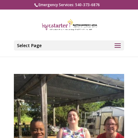
Emergency Services: 540-373-6876
Select Page