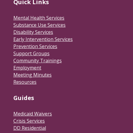
Quick Links
Mental Health Services
Substance Use Services
Disability Services
Early Intervention Services
Prevention Services
Support Groups
Community Trainings
Employment
Meeting Minutes
Resources
Guides
Medicaid Waivers
Crisis Services
DD Residential