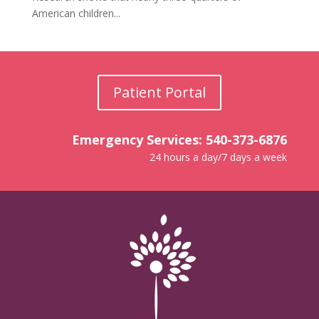
American children...
Patient Portal
Emergency Services: 540-373-6876
24 hours a day/7 days a week