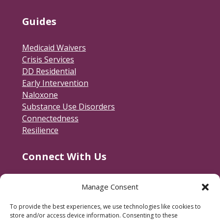
Guides
Medicaid Waivers
Crisis Services
DD Residential
Early Intervention
Naloxone
Substance Use Disorders
Connectedness
Resilience
Connect With Us
Contact Us
Manage Consent
RACSB Main Offices
To provide the best experiences, we use technologies like cookies to
600 Jackson Street
store and/or access device information. Consenting to these