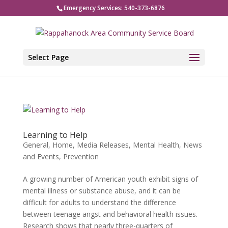
Emergency Services: 540-373-6876
Select Page
Learning to Help
General
,
Home
,
Media Releases
,
Mental Health
,
News
and Events
,
Prevention
A growing number of American youth exhibit signs of
mental illness or substance abuse, and it can be
difficult for adults to understand the difference
between teenage angst and behavioral health issues.
Research shows that nearly three-quarters of