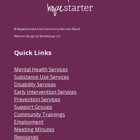
© Rappahannock Area Community Services Board
Website Design by Rambletype LLC
Quick Links
Mental Health Services
Substance Use Services
Disability Services
Early Intervention Services
Prevention Services
Support Groups
Community Trainings
Employment
Meeting Minutes
Resources