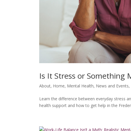
Is It Stress or Something
About
,
Home
,
Mental Health
,
News and Events
Learn the difference between everyday stress a
health support and how to get help in the Freder