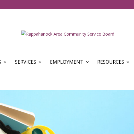
S
SERVICES
EMPLOYMENT
RESOURCES