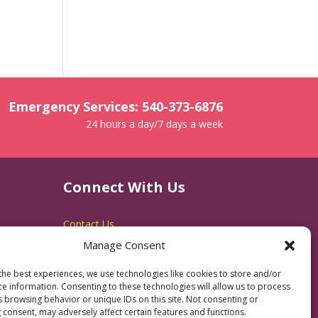
Emergency Services: 540-373-6876
24 hours a day/7 days a week
Connect With Us
Contact Us
Manage Consent
RACSB Main Offices
600 Jackson Street
the best experiences, we use technologies like cookies to store and/or
Fredericksburg, VA 22401
ce information. Consenting to these technologies will allow us to process
540-373-3223
s browsing behavior or unique IDs on this site. Not consenting or
 consent, may adversely affect certain features and functions.