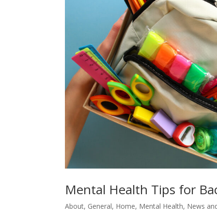
Mental Health Tips for Ba
About
,
General
,
Home
,
Mental Health
,
News and