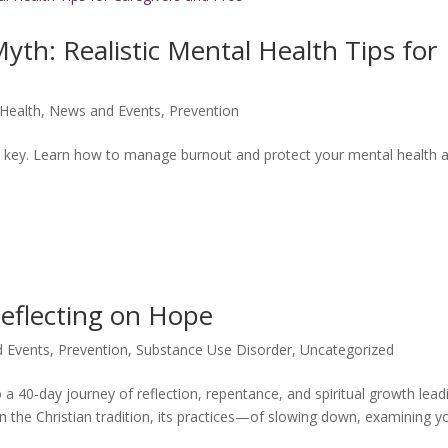
Myth: Realistic Mental Health Tips for
Health
,
News and Events
,
Prevention
 is key. Learn how to manage burnout and protect your mental health 
Reflecting on Hope
 Events
,
Prevention
,
Substance Use Disorder
,
Uncategorized
 a 40-day journey of reflection, repentance, and spiritual growth lead
in the Christian tradition, its practices—of slowing down, examining y