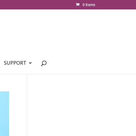
0 Items
SUPPORT