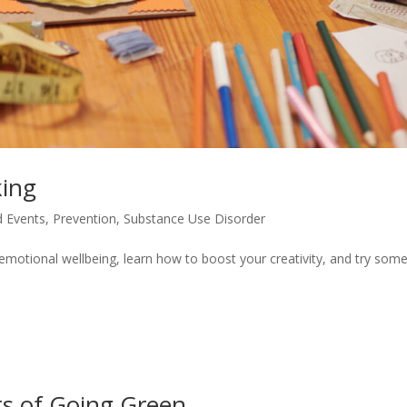
king
 Events
,
Prevention
,
Substance Use Disorder
emotional wellbeing, learn how to boost your creativity, and try som
ts of Going Green