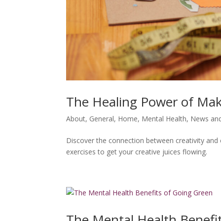
The Healing Power of Ma
About
,
General
,
Home
,
Mental Health
,
News and
Discover the connection between creativity and 
exercises to get your creative juices flowing.
The Mental Health Benefi