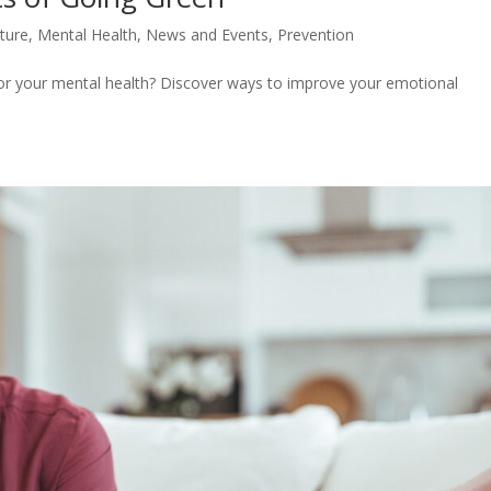
lture
,
Mental Health
,
News and Events
,
Prevention
 for your mental health? Discover ways to improve your emotional