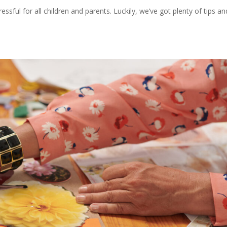
sful for all children and parents. Luckily, we’ve got plenty of tips an