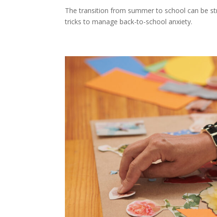
The transition from summer to school can be stres
tricks to manage back-to-school anxiety.