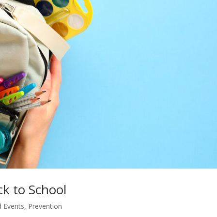
ck to School
 Events
,
Prevention