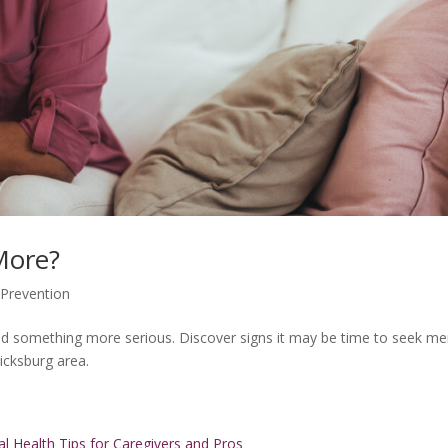
 More?
,
Prevention
nd something more serious. Discover signs it may be time to seek me
icksburg area.