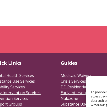
ick Links
Guides
tal Health Services
Medicaid Waivers
stance Use Services
Crisis Services
bility Services
DD Residential
To provide 
y Intervention Services
Early Intervention
access devi
vention Services
Naloxone
data such a
port Groups
Substance Use Disorders
withdrawing