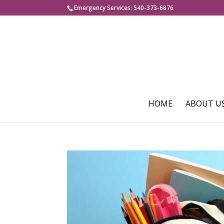
Emergency Services: 540-373-6876
HOME
ABOUT U