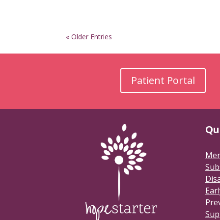
« Older Entries
Patient Portal
Qu
Men
Sub
Disa
Earl
Pre
Sup