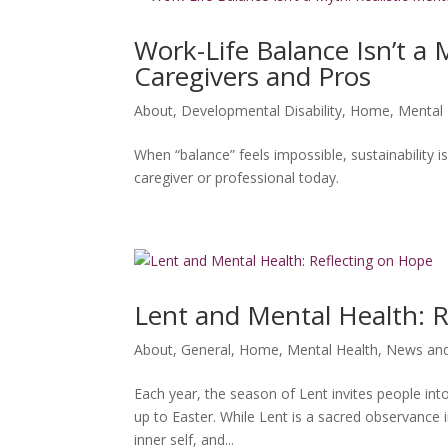
Work-Life Balance Isn’t a 
Caregivers and Pros
About
,
Developmental Disability
,
Home
,
Mental 
When “balance” feels impossible, sustainability
caregiver or professional today.
Lent and Mental Health: 
About
,
General
,
Home
,
Mental Health
,
News and
Each year, the season of Lent invites people into
up to Easter. While Lent is a sacred observance 
inner self, and...