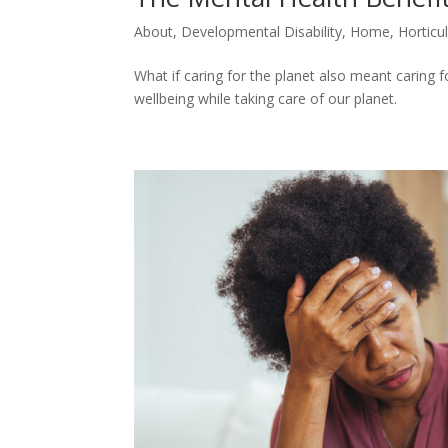
About
,
Developmental Disability
,
Home
,
Horticu
What if caring for the planet also meant caring
wellbeing while taking care of our planet.