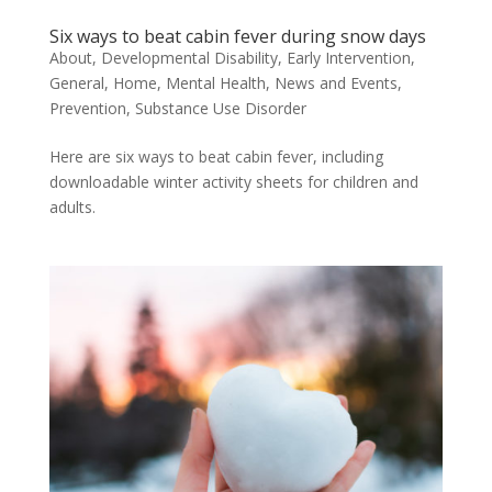
Six ways to beat cabin fever during snow days
About
,
Developmental Disability
,
Early Intervention
,
General
,
Home
,
Mental Health
,
News and Events
,
Prevention
,
Substance Use Disorder
Here are six ways to beat cabin fever, including
downloadable winter activity sheets for children and
adults.