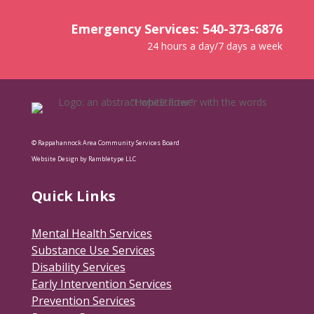
Emergency Services: 540-373-6876
24 hours a day/7 days a week
© Rappahannock Area Community Services Board
Website Design by Rambletype LLC
Quick Links
Mental Health Services
Substance Use Services
Disability Services
Early Intervention Services
Prevention Services