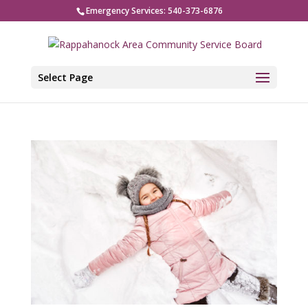
Emergency Services: 540-373-6876
Select Page