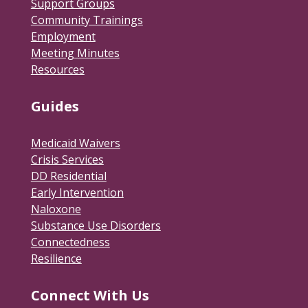
Support Groups
Community Trainings
Employment
Meeting Minutes
Resources
Guides
Medicaid Waivers
Crisis Services
DD Residential
Early Intervention
Naloxone
Substance Use Disorders
Connectedness
Resilience
Connect With Us