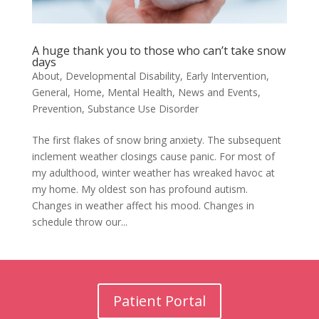
A huge thank you to those who can’t take snow
days
About
,
Developmental Disability
,
Early Intervention
,
General
,
Home
,
Mental Health
,
News and Events
,
Prevention
,
Substance Use Disorder
The first flakes of snow bring anxiety. The subsequent
inclement weather closings cause panic. For most of
my adulthood, winter weather has wreaked havoc at
my home. My oldest son has profound autism.
Changes in weather affect his mood. Changes in
schedule throw our...
Patient Portal