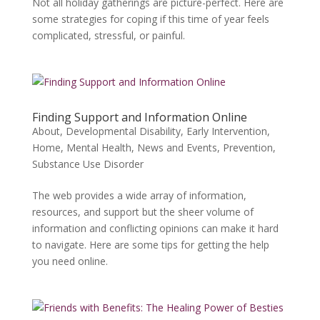
Not all holiday gatherings are picture-perfect. Here are
some strategies for coping if this time of year feels
complicated, stressful, or painful.
Finding Support and Information Online
About
,
Developmental Disability
,
Early Intervention
,
Home
,
Mental Health
,
News and Events
,
Prevention
,
Substance Use Disorder
The web provides a wide array of information,
resources, and support but the sheer volume of
information and conflicting opinions can make it hard
to navigate. Here are some tips for getting the help
you need online.