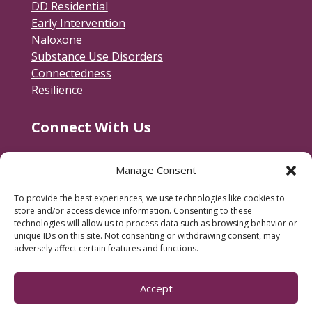
DD Residential
Early Intervention
Naloxone
Substance Use Disorders
Connectedness
Resilience
Connect With Us
Contact Us
Manage Consent
RACSB Main Offices
To provide the best experiences, we use technologies like cookies to
600 Jackson Street
store and/or access device information. Consenting to these
Fredericksburg, VA 22401
technologies will allow us to process data such as browsing behavior or
unique IDs on this site. Not consenting or withdrawing consent, may
540-373-3223
adversely affect certain features and functions.
Subscribe to our e-newsletter.
Accept