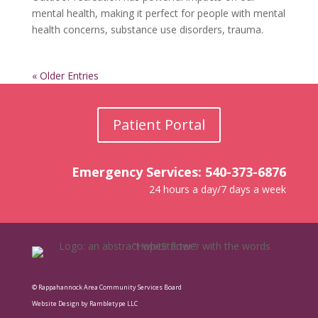
mental health, making it perfect for people with mental
health concerns, substance use disorders, trauma.
« Older Entries
Patient Portal
Emergency Services: 540-373-6876
24 hours a day/7 days a week
© Rappahannock Area Community Services Board
Website Design by Rambletype LLC