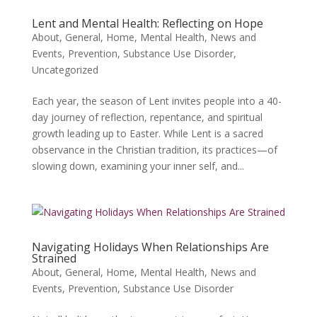
Lent and Mental Health: Reflecting on Hope
About
,
General
,
Home
,
Mental Health
,
News and
Events
,
Prevention
,
Substance Use Disorder
,
Uncategorized
Each year, the season of Lent invites people into a 40-
day journey of reflection, repentance, and spiritual
growth leading up to Easter. While Lent is a sacred
observance in the Christian tradition, its practices—of
slowing down, examining your inner self, and...
Navigating Holidays When Relationships Are
Strained
About
,
General
,
Home
,
Mental Health
,
News and
Events
,
Prevention
,
Substance Use Disorder