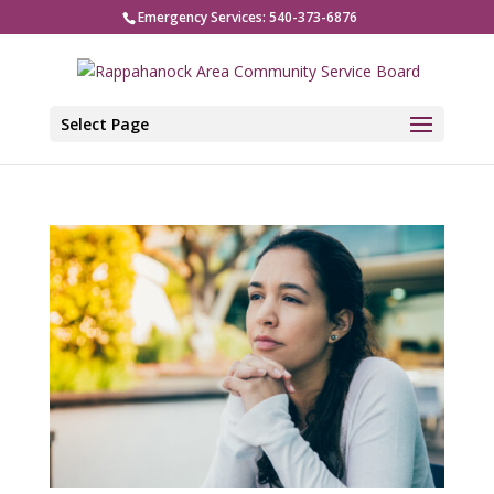
Emergency Services: 540-373-6876
Select Page