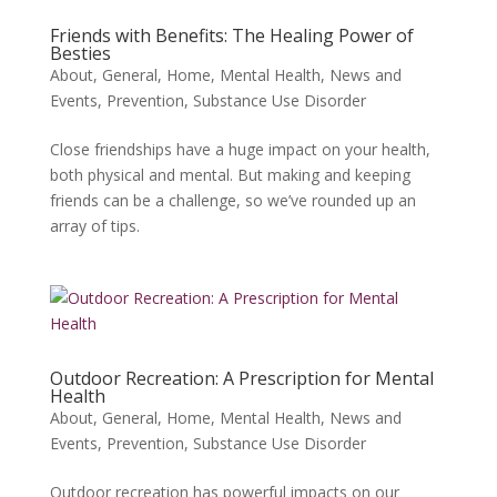
Friends with Benefits: The Healing Power of
Besties
About
,
General
,
Home
,
Mental Health
,
News and
Events
,
Prevention
,
Substance Use Disorder
Close friendships have a huge impact on your health,
both physical and mental. But making and keeping
friends can be a challenge, so we’ve rounded up an
array of tips.
Outdoor Recreation: A Prescription for Mental
Health
About
,
General
,
Home
,
Mental Health
,
News and
Events
,
Prevention
,
Substance Use Disorder
Outdoor recreation has powerful impacts on our