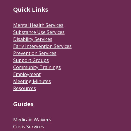
Quick Links
Mental Health Services
Substance Use Services
Disability Services
Early Intervention Services
Prevention Services
Support Groups
Community Trainings
Employment
Meeting Minutes
Resources
Guides
Medicaid Waivers
Crisis Services