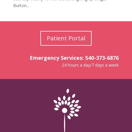
Burton...
Patient Portal
Emergency Services: 540-373-6876
24 hours a day/7 days a week