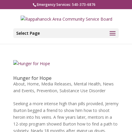
Emergency Services: 540-373-6876
Select Page
Hunger for Hope
About
,
Home
,
Media Releases
,
Mental Health
,
News
and Events
,
Prevention
,
Substance Use Disorder
Seeking a more intense high than pills provided, Jeremy
Burton begged a friend to show him how to shoot
heroin into his veins. A few years later, mentors in a
12-step program showed Burton how to find a path to
sobriety. Nearly 18 months after giving up drugs,