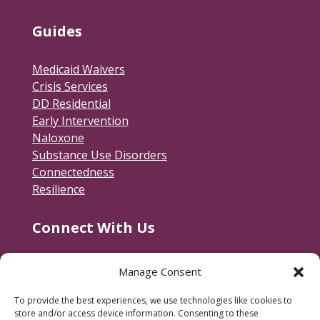
Guides
Medicaid Waivers
Crisis Services
DD Residential
Early Intervention
Naloxone
Substance Use Disorders
Connectedness
Resilience
Connect With Us
Contact Us
Manage Consent
RACSB Main Offices
To provide the best experiences, we use technologies like cookies to
600 Jackson Street
store and/or access device information. Consenting to these