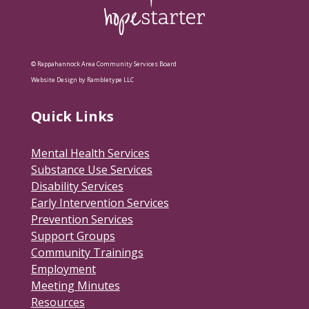
© Rappahannock Area Community Services Board
Website Design by Rambletype LLC
Quick Links
Mental Health Services
Substance Use Services
Disability Services
Early Intervention Services
Prevention Services
Support Groups
Community Trainings
Employment
Meeting Minutes
Resources