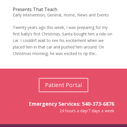
Presents That Teach
Early Intervention
,
General
,
Home
,
News and Events
Twenty years ago this week, I was preparing for my
first baby’s first Christmas. Santa bought him a ride-on
car. I couldn’t wait to see his excitement when we
placed him in that car and pushed him around. On
Christmas morning, he was excited to rip the...
Patient Portal
Emergency Services: 540-373-6876
24 hours a day/7 days a week