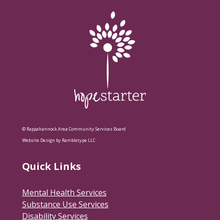
© Rappahannock Area Community Services Board
Website Design by Rambletype LLC
Quick Links
Mental Health Services
Substance Use Services
Disability Services