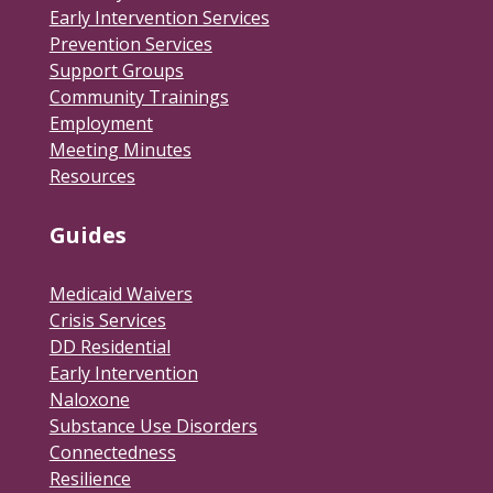
Early Intervention Services
Prevention Services
Support Groups
Community Trainings
Employment
Meeting Minutes
Resources
Guides
Medicaid Waivers
Crisis Services
DD Residential
Early Intervention
Naloxone
Substance Use Disorders
Connectedness
Resilience