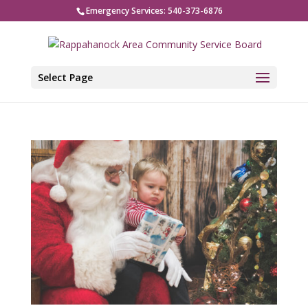
Emergency Services: 540-373-6876
Select Page