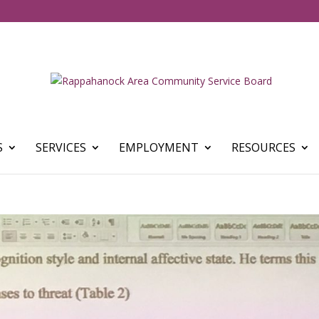
S
SERVICES
EMPLOYMENT
RESOURCES