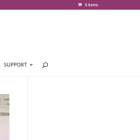
0 Items
SUPPORT