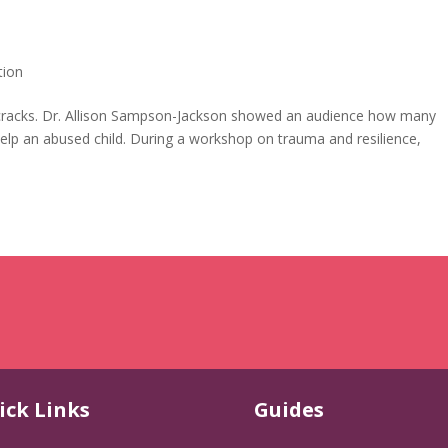
tion
 the cracks. Dr. Allison Sampson-Jackson showed an audience how many
 help an abused child. During a workshop on trauma and resilience,
ick Links
Guides