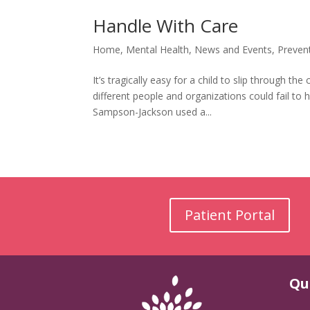
Handle With Care
Home
,
Mental Health
,
News and Events
,
Preven
It’s tragically easy for a child to slip through
different people and organizations could fail to
Sampson-Jackson used a...
Patient Portal
Qu