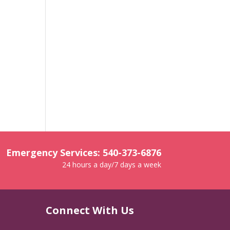
Emergency Services: 540-373-6876
24 hours a day/7 days a week
Connect With Us