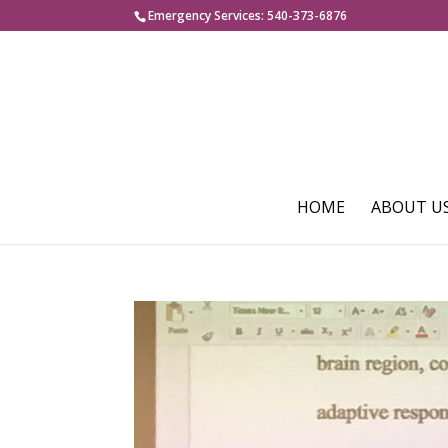
Emergency Services: 540-373-6876
HOME
ABOUT U