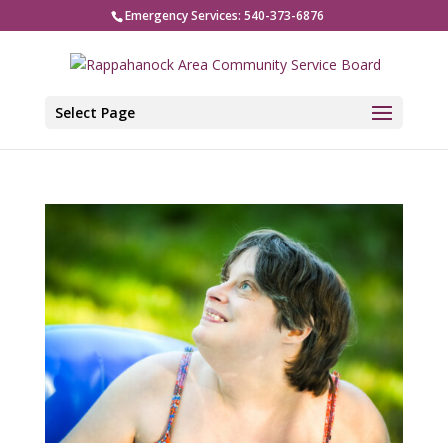
Emergency Services: 540-373-6876
Select Page