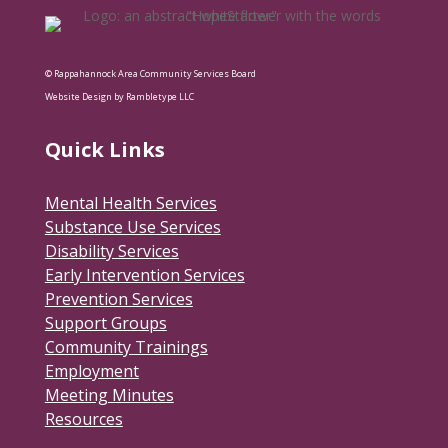
© Rappahannock Area Community Services Board
Website Design by Rambletype LLC
Quick Links
Mental Health Services
Substance Use Services
Disability Services
Early Intervention Services
Prevention Services
Support Groups
Community Trainings
Employment
Meeting Minutes
Resources