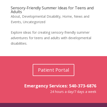
Sensory-Friendly Summer Ideas for Teens and
Adults
About
,
Developmental Disability
,
Home
,
News and
Events
,
Uncategorized
Explore ideas for creating sensory-friendly summer
adventures for teens and adults with developmental
disabilities.
Patient Portal
Emergency Services: 540-373-6876
24 hours a day/7 days a week