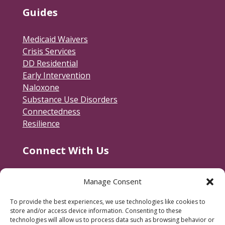
Guides
Medicaid Waivers
Crisis Services
DD Residential
Early Intervention
Naloxone
Substance Use Disorders
Connectedness
Resilience
Connect With Us
Contact Us
Manage Consent
RACSB Main Offices
To provide the best experiences, we use technologies like cookies to
600 Jackson Street
store and/or access device information. Consenting to these
Fredericksburg, VA 22401
technologies will allow us to process data such as browsing behavior or