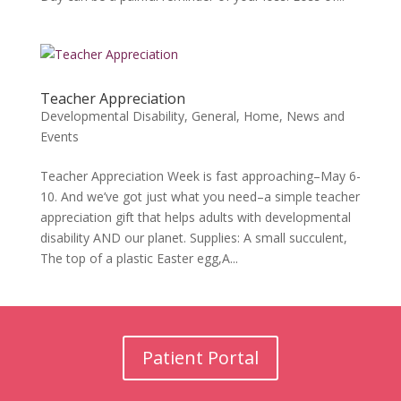
Teacher Appreciation
Developmental Disability
,
General
,
Home
,
News and
Events
Teacher Appreciation Week is fast approaching–May 6-
10. And we’ve got just what you need–a simple teacher
appreciation gift that helps adults with developmental
disability AND our planet. Supplies: A small succulent,
The top of a plastic Easter egg,A...
Patient Portal