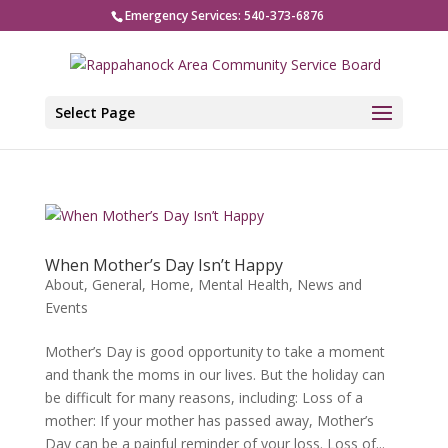
Emergency Services: 540-373-6876
Select Page
When Mother’s Day Isn’t Happy
About
,
General
,
Home
,
Mental Health
,
News and
Events
Mother’s Day is good opportunity to take a moment
and thank the moms in our lives. But the holiday can
be difficult for many reasons, including: Loss of a
mother: If your mother has passed away, Mother’s
Day can be a painful reminder of your loss. Loss of...