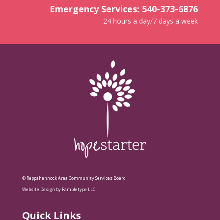
Emergency Services: 540-373-6876
24 hours a day/7 days a week
© Rappahannock Area Community Services Board
Website Design by Rambletype LLC
Quick Links