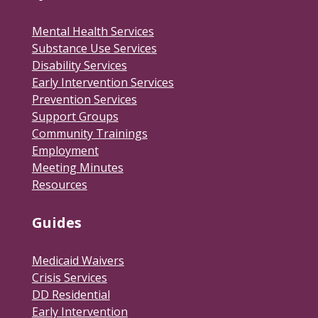
Mental Health Services
Substance Use Services
Disability Services
Early Intervention Services
Prevention Services
Support Groups
Community Trainings
Employment
Meeting Minutes
Resources
Guides
Medicaid Waivers
Crisis Services
DD Residential
Early Intervention