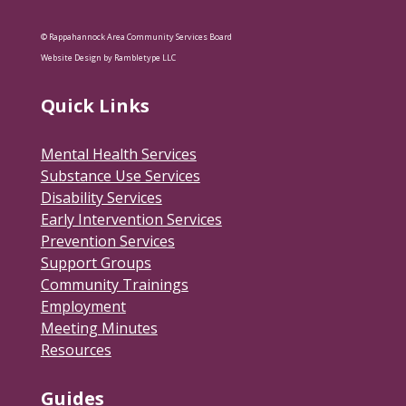
© Rappahannock Area Community Services Board
Website Design by Rambletype LLC
Quick Links
Mental Health Services
Substance Use Services
Disability Services
Early Intervention Services
Prevention Services
Support Groups
Community Trainings
Employment
Meeting Minutes
Resources
Guides