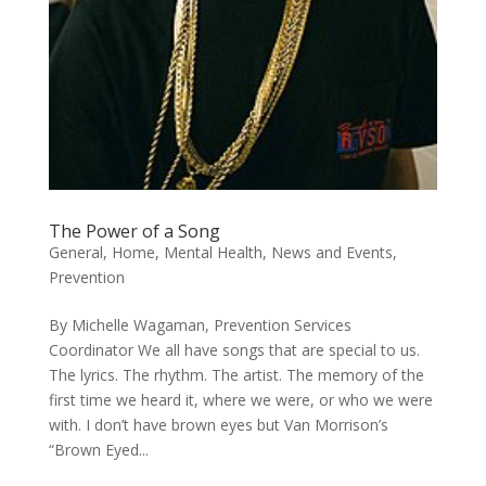
The Power of a Song
General
,
Home
,
Mental Health
,
News and Events
,
Prevention
By Michelle Wagaman, Prevention Services
Coordinator We all have songs that are special to us.
The lyrics. The rhythm. The artist. The memory of the
first time we heard it, where we were, or who we were
with. I don’t have brown eyes but Van Morrison’s
“Brown Eyed...