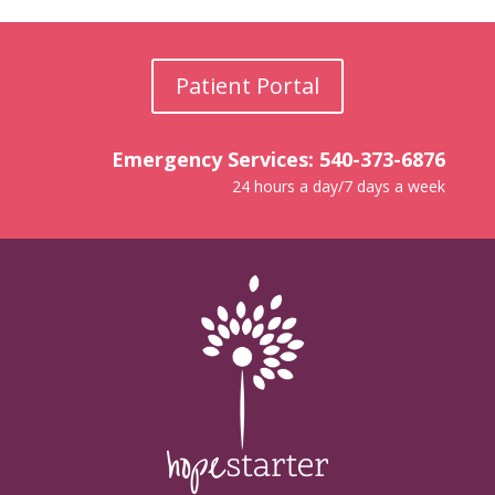
Patient Portal
Emergency Services: 540-373-6876
24 hours a day/7 days a week