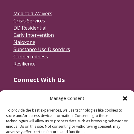
Medicaid Waivers
Crisis Services
DD Residential
Early Intervention
Naloxone
Substance Use Disorders
Connectedness
Resilience
Connect With Us
Contact Us
Manage Consent
RACSB Main Offices
To provide the best experiences, we use technologies like cookies to
600 Jackson Street
store and/or access device information. Consenting to these
Fredericksburg, VA 22401
technologies will allow us to process data such as browsing behavior or
unique IDs on this site. Not consenting or withdrawing consent, may
540-373-3223
adversely affect certain features and functions.