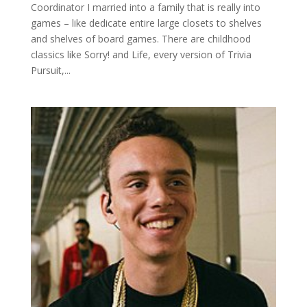
Coordinator I married into a family that is really into
games – like dedicate entire large closets to shelves
and shelves of board games. There are childhood
classics like Sorry! and Life, every version of Trivia
Pursuit,...