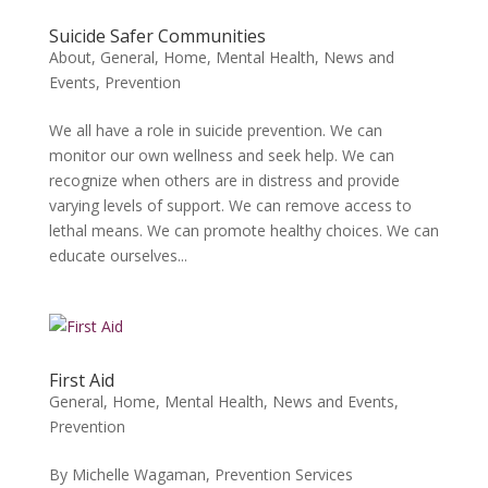
Suicide Safer Communities
About
,
General
,
Home
,
Mental Health
,
News and
Events
,
Prevention
We all have a role in suicide prevention. We can
monitor our own wellness and seek help. We can
recognize when others are in distress and provide
varying levels of support. We can remove access to
lethal means. We can promote healthy choices. We can
educate ourselves...
First Aid
General
,
Home
,
Mental Health
,
News and Events
,
Prevention
By Michelle Wagaman, Prevention Services