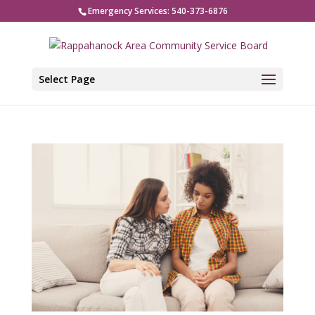
Emergency Services: 540-373-6876
Select Page