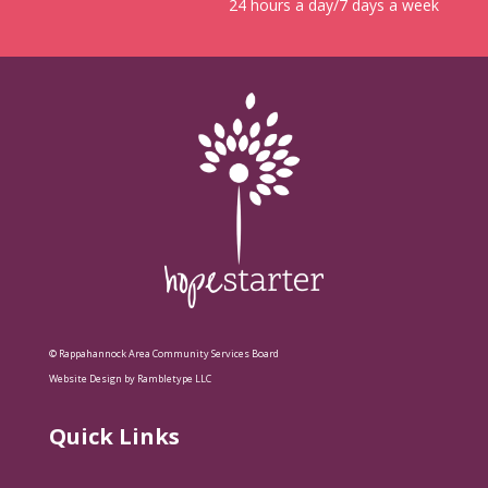
24 hours a day/7 days a week
© Rappahannock Area Community Services Board
Website Design by Rambletype LLC
Quick Links