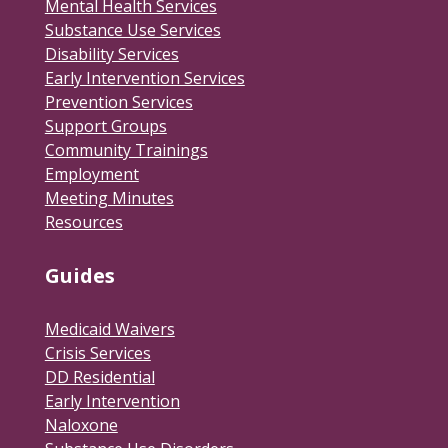
Mental Health Services
Substance Use Services
Disability Services
Early Intervention Services
Prevention Services
Support Groups
Community Trainings
Employment
Meeting Minutes
Resources
Guides
Medicaid Waivers
Crisis Services
DD Residential
Early Intervention
Naloxone