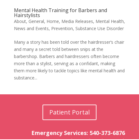
Mental Health Training for Barbers and
Hairstylists
About
,
General
,
Home
,
Media Releases
,
Mental Health
,
News and Events
,
Prevention
,
Substance Use Disorder
Many a story has been told over the hairdresser’s chair
and many a secret told between snips at the
barbershop. Barbers and hairdressers often become
more than a stylist, serving as a confidant, making
them more likely to tackle topics like mental health and
substance...
Patient Portal
Emergency Services: 540-373-6876