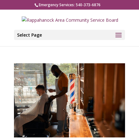
Emergency Services: 540-373-6876
Select Page