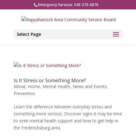
Emergency Services: 540-373-6876
Select Page
Is It Stress or Something More?
About
,
Home
,
Mental Health
,
News and Events
,
Prevention
Learn the difference between everyday stress and
something more serious. Discover signs it may be time
to seek mental health support and how to get help in
the Fredericksburg area.