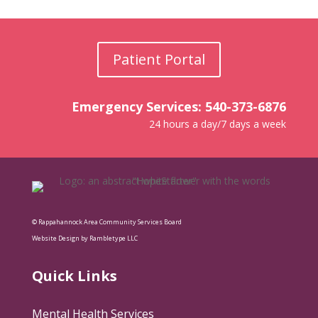
Patient Portal
Emergency Services: 540-373-6876
24 hours a day/7 days a week
© Rappahannock Area Community Services Board
Website Design by Rambletype LLC
Quick Links
Mental Health Services