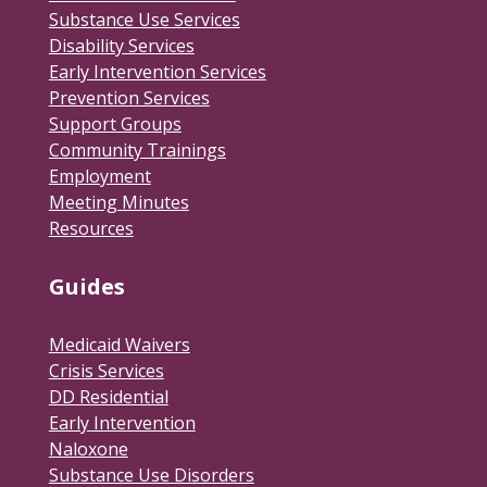
Substance Use Services
Disability Services
Early Intervention Services
Prevention Services
Support Groups
Community Trainings
Employment
Meeting Minutes
Resources
Guides
Medicaid Waivers
Crisis Services
DD Residential
Early Intervention
Naloxone
Substance Use Disorders