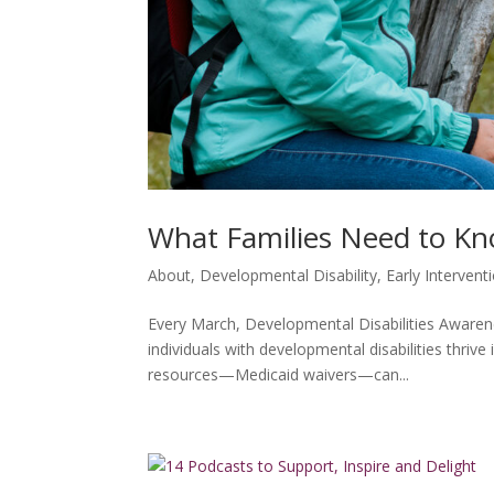
What Families Need to Kn
About
,
Developmental Disability
,
Early Intervent
Every March, Developmental Disabilities Awarene
individuals with developmental disabilities thri
resources—Medicaid waivers—can...