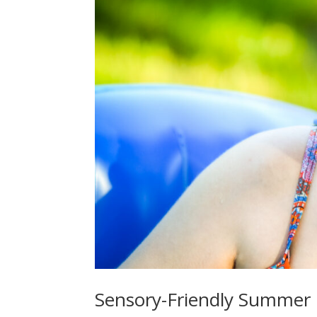
Sensory-Friendly Summer 