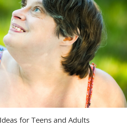
Ideas for Teens and Adults