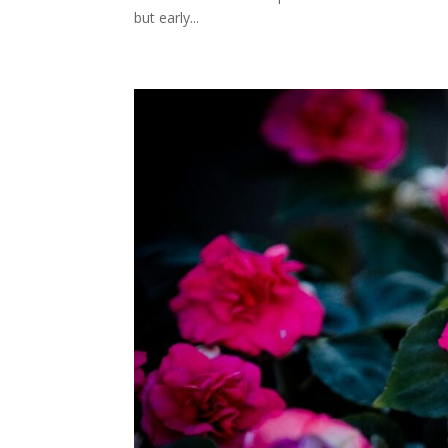
but early...