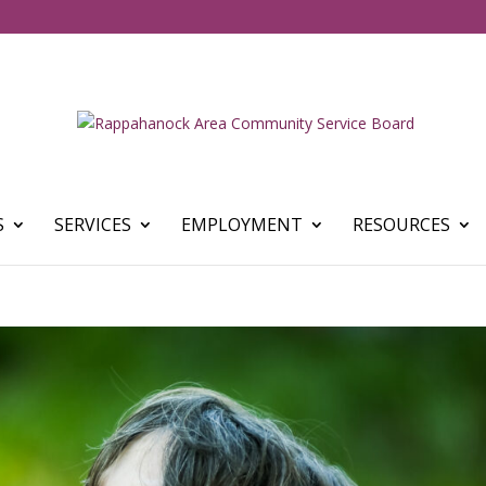
S
SERVICES
EMPLOYMENT
RESOURCES