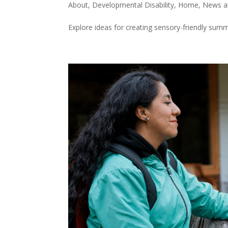
About
,
Developmental Disability
,
Home
,
News a
Explore ideas for creating sensory-friendly summ