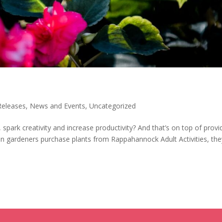
Releases
,
News and Events
,
Uncategorized
spark creativity and increase productivity? And that’s on top of provi
en gardeners purchase plants from Rappahannock Adult Activities, the