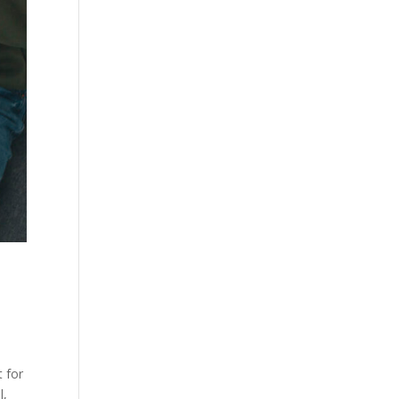
t for
l,