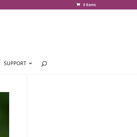
0 Items
SUPPORT