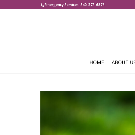
Emergency Services: 540-373-6876
HOME
ABOUT U