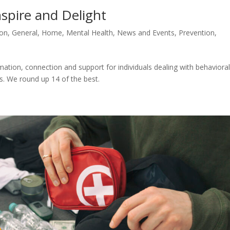
nspire and Delight
ion
,
General
,
Home
,
Mental Health
,
News and Events
,
Prevention
,
ation, connection and support for individuals dealing with behaviora
s. We round up 14 of the best.