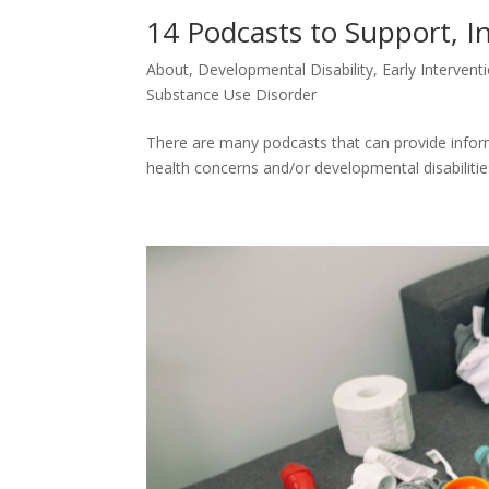
14 Podcasts to Support, I
About
,
Developmental Disability
,
Early Intervent
Substance Use Disorder
There are many podcasts that can provide inform
health concerns and/or developmental disabilitie