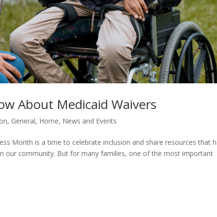
ow About Medicaid Waivers
ion
,
General
,
Home
,
News and Events
ss Month is a time to celebrate inclusion and share resources that h
ve in our community. But for many families, one of the most important