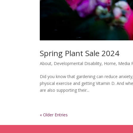
Spring Plant Sale 2024
About
,
Developmental Disability
,
Home
,
Media 
Did you know that gardening can reduce anxiety, 
physical exercise and getting Vitamin D. And wh
are also supporting their...
« Older Entries