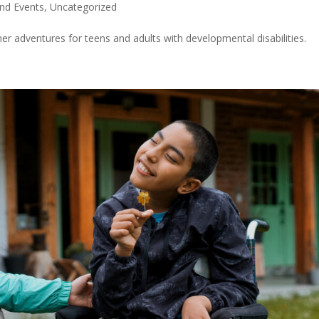
nd Events
,
Uncategorized
er adventures for teens and adults with developmental disabilities.