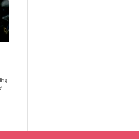
ding
y