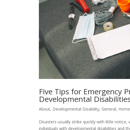
Five Tips for Emergency P
Developmental Disabilitie
About
,
Developmental Disability
,
General
,
Hom
Disasters usually strike quickly with little notice,
individuals with developmental disabilities and 