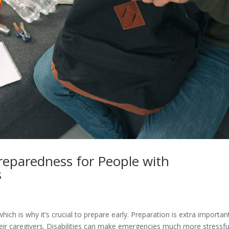
reparedness for People with
s
e
 which is why it’s crucial to prepare early. Preparation is extra importan
their caregivers. Disabilities can make emergencies much more stressfu