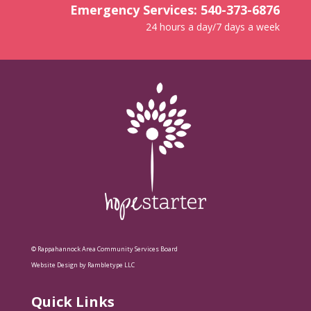
Emergency Services: 540-373-6876
24 hours a day/7 days a week
© Rappahannock Area Community Services Board
Website Design by Rambletype LLC
Quick Links