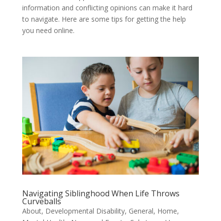
information and conflicting opinions can make it hard
to navigate. Here are some tips for getting the help
you need online.
Navigating Siblinghood When Life Throws
Curveballs
About
,
Developmental Disability
,
General
,
Home
,