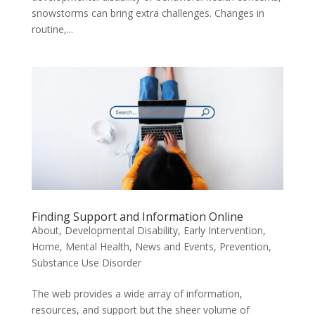
snowstorms can bring extra challenges. Changes in
routine,...
Finding Support and Information Online
About
,
Developmental Disability
,
Early Intervention
,
Home
,
Mental Health
,
News and Events
,
Prevention
,
Substance Use Disorder
The web provides a wide array of information,
resources, and support but the sheer volume of