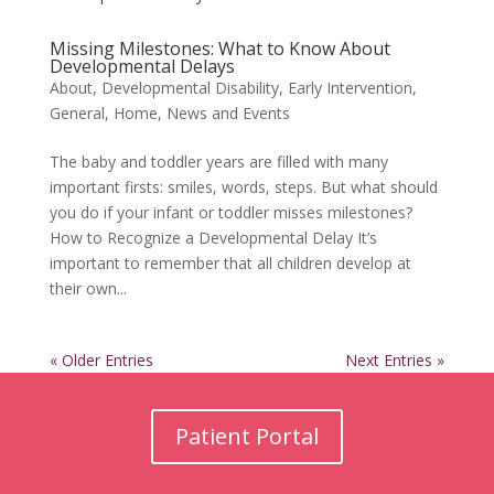
Missing Milestones: What to Know About
Developmental Delays
About
,
Developmental Disability
,
Early Intervention
,
General
,
Home
,
News and Events
The baby and toddler years are filled with many
important firsts: smiles, words, steps. But what should
you do if your infant or toddler misses milestones?
How to Recognize a Developmental Delay It’s
important to remember that all children develop at
their own...
« Older Entries
Next Entries »
Patient Portal