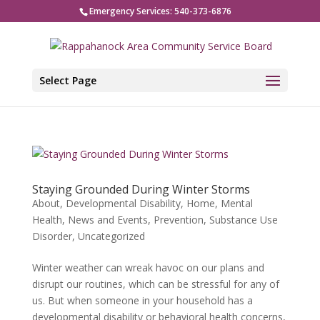
Emergency Services: 540-373-6876
Select Page
Staying Grounded During Winter Storms
About
,
Developmental Disability
,
Home
,
Mental
Health
,
News and Events
,
Prevention
,
Substance Use
Disorder
,
Uncategorized
Winter weather can wreak havoc on our plans and
disrupt our routines, which can be stressful for any of
us. But when someone in your household has a
developmental disability or behavioral health concerns,