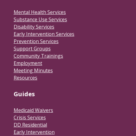
Mental Health Services
Substance Use Services
Disability Services
Early Intervention Services
Prevention Services
Support Groups
Community Trainings
Employment
Meeting Minutes
Resources
Guides
Medicaid Waivers
Crisis Services
DD Residential
Early Intervention