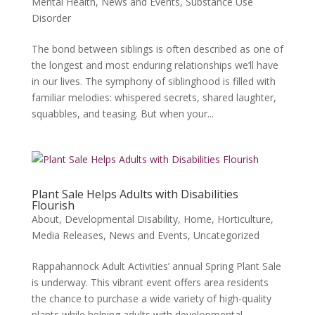
Mental Health
,
News and Events
,
Substance Use
Disorder
The bond between siblings is often described as one of
the longest and most enduring relationships we’ll have
in our lives. The symphony of siblinghood is filled with
familiar melodies: whispered secrets, shared laughter,
squabbles, and teasing. But when your...
Plant Sale Helps Adults with Disabilities
Flourish
About
,
Developmental Disability
,
Home
,
Horticulture
,
Media Releases
,
News and Events
,
Uncategorized
Rappahannock Adult Activities’ annual Spring Plant Sale
is underway. This vibrant event offers area residents
the chance to purchase a wide variety of high-quality
plants while helping adults with developmental