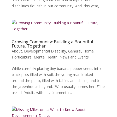
disabilities flourish in our community. And, this year,...
Growing Community: Building a Bountiful
Future, Together
About
,
Developmental Disability
,
General
,
Home
,
Horticulture
,
Mental Health
,
News and Events
While carefully placing tiny banana pepper seeds into
black pots filled with soil, the young man looked
around the patio, filled with tables and chairs, and to
the greenhouse beyond. “Who usually comes here?” he
asked. “Adults with developmental...